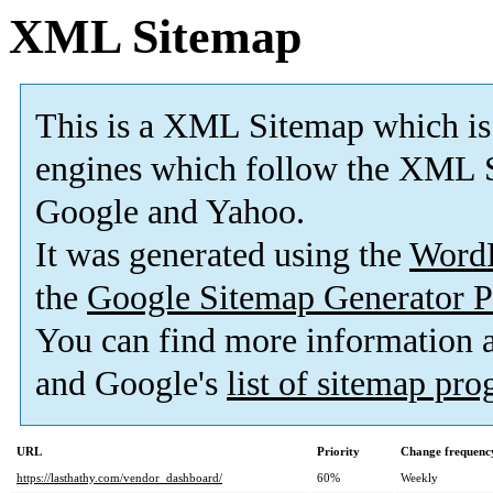
XML Sitemap
This is a XML Sitemap which is
engines which follow the XML S
Google and Yahoo.
It was generated using the
Word
the
Google Sitemap Generator P
You can find more information
and Google's
list of sitemap pr
URL
Priority
Change frequenc
https://lasthathy.com/vendor_dashboard/
60%
Weekly