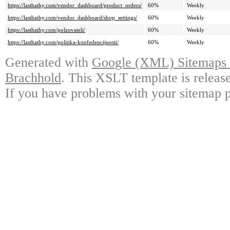
https://lasthathy.com/vendor_dashboard/product_orders/
60%
Weekly
https://lasthathy.com/vendor_dashboard/shop_settings/
60%
Weekly
https://lasthathy.com/polzovateli/
60%
Weekly
https://lasthathy.com/politika-konfedencijnosti/
60%
Weekly
Generated with
Google (XML) Sitemaps G
Brachhold
. This XSLT template is releas
If you have problems with your sitemap p