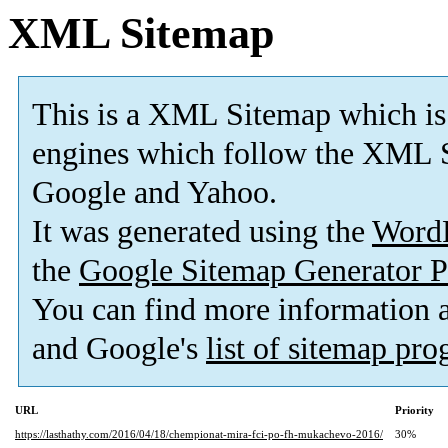
XML Sitemap
This is a XML Sitemap which is
engines which follow the XML S
Google and Yahoo.
It was generated using the
Word
the
Google Sitemap Generator P
You can find more information
and Google's
list of sitemap pr
URL
Priority
https://lasthathy.com/2016/04/18/chempionat-mira-fci-po-fh-mukachevo-2016/
30%