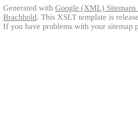
Generated with
Google (XML) Sitemaps G
Brachhold
. This XSLT template is releas
If you have problems with your sitemap p